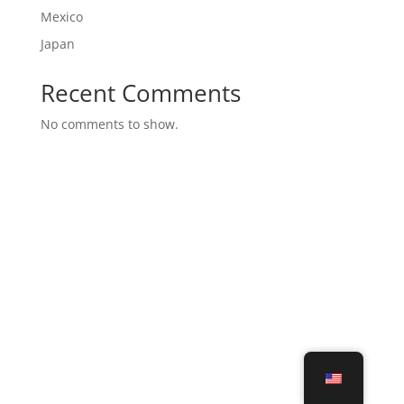
Mexico
Japan
Recent Comments
No comments to show.