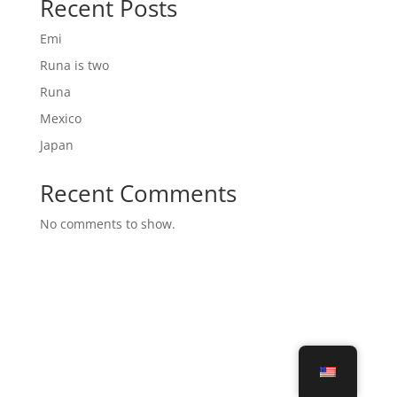
Recent Posts
Emi
Runa is two
Runa
Mexico
Japan
Recent Comments
No comments to show.