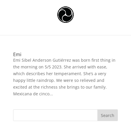
Emi
Emi Sibel Anderson Gutiérrez was born first thing in
the morning on 5/5 2023. She arrived with ease,
which describes her temperament. She’s a very
happy little raindrop. We were so relieved and
excited at the richness she brings to our family.
Mexicana de cinco...
Search